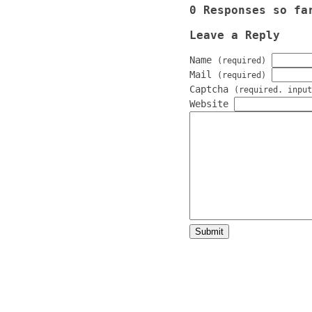
0 Responses so fa
Leave a Reply
Name
(required)
Mail
(required)
Captcha
(required. input
Website